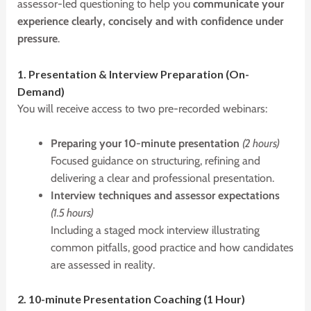
assessor-led questioning to help you
communicate your
experience clearly, concisely and with confidence under
pressure
.
1.
P
resentation &
I
nterview
P
reparation (On-
Demand)
You will receive access to two pre-recorded webinars:
Preparing your 10-minute presentation
(2 hours)
Focused guidance on structuring, refining and
delivering a clear and professional presentation.
Interview techniques and assessor expectations
(1.5 hours)
Including a staged mock interview illustrating
common pitfalls, good practice and how candidates
are assessed in reality.
2. 10-minute
P
resentation
C
oaching (1 Hour)