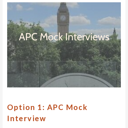
APC Mock Interviews
O
ption 1:
APC M
ock
I
nterview