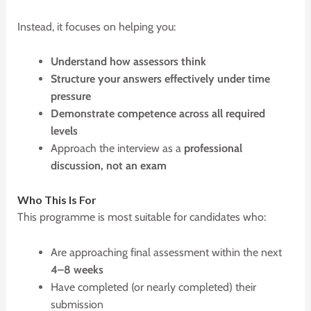
Instead, it focuses on helping you:
Understand how assessors think
Structure your answers effectively under time
pressure
Demonstrate competence across all required
levels
Approach the interview as a
professional
discussion, not an exam
W
ho This Is For
This programme is most suitable for candidates who:
Are approaching final assessment within the next
4–8 weeks
Have completed (or nearly completed) their
submission