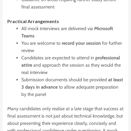
final assessment
P
ractical Arrangements
All mock interviews are delivered via
Microsoft
Teams
You are welcome to
record your session
for further
review
Candidates are expected to attend in
professional
attire
and approach the session as they would the
real interview
Submission documents should be provided
at least
3 days in advance
to allow adequate preparation
by the panel
Many candidates only realise at a late stage that success at
final assessment is not just about technical knowledge, but
about presenting their experience clearly, concisely and
with professional confidence under questioning. A mock