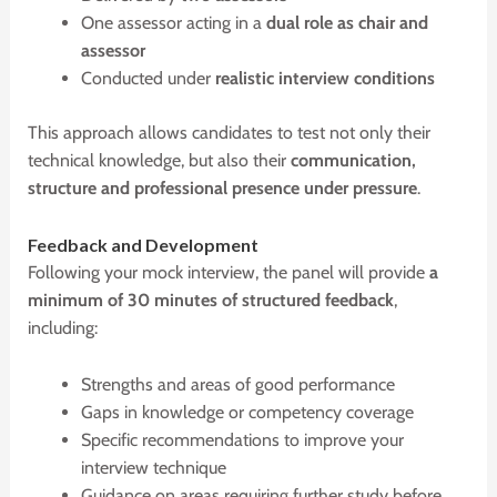
One assessor acting in a
dual role as chair and
assessor
Conducted under
realistic interview conditions
This approach allows candidates to test not only their
technical knowledge, but also their
communication,
structure and professional presence under pressure
.
F
eedback and
D
evelopment
Following your mock interview, the panel will provide
a
minimum of 30 minutes of structured feedback
,
including:
Strengths and areas of good performance
Gaps in knowledge or competency coverage
Specific recommendations to improve your
interview technique
Guidance on areas requiring further study before