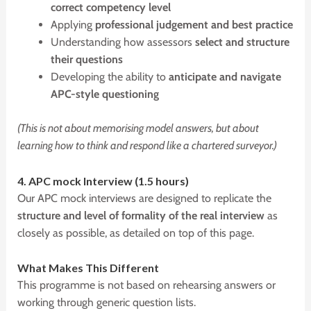
correct competency level
Applying
professional judgement and best practice
Understanding how assessors
select and structure
their questions
Developing the ability to
anticipate and navigate
APC-style questioning
(This is not about memorising model answers, but about
learning how to think and respond like a chartered surveyor.)
4.
APC
mock Interview (1.5 hours)
Our APC mock interviews are designed to replicate the
structure and level of formality of the real interview
as
closely as possible, as detailed on top of this page.
W
hat Makes This Different
This programme is not based on rehearsing answers or
working through generic question lists.