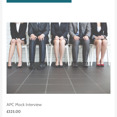
APC Mock Interview
£
325.00