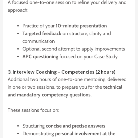
A focused one-to-one session to refine your delivery and
approach:
Practice of your
10-minute presentation
Targeted feedback
on structure, clarity and
communication
Optional second attempt to apply improvements
APC questioning
focused on your Case Study
3.
I
nterview
C
oaching –
C
ompetencies (2 hours)
Additional two hours of one-to-one mentoring, delivered
in one or two sessions, to prepare you for the
technical
and mandatory competency questions
.
These sessions focus on:
Structuring
concise and precise answers
Demonstrating
personal involvement at the