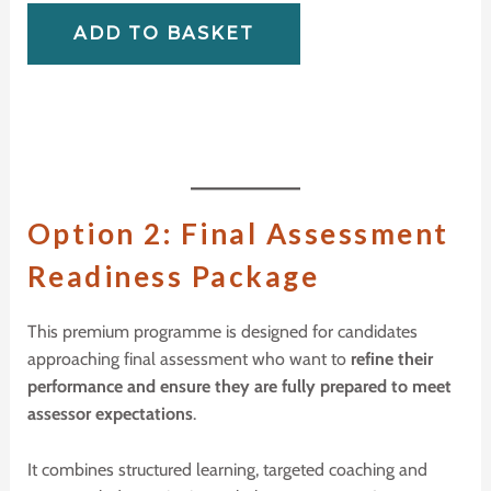
ADD TO BASKET
O
ption 2:
F
inal
A
ssessment
R
eadiness
P
ackage
This premium programme is designed for candidates
approaching final assessment who want to
refine their
performance and ensure they are fully prepared to meet
assessor expectations
.
It combines structured learning, targeted coaching and