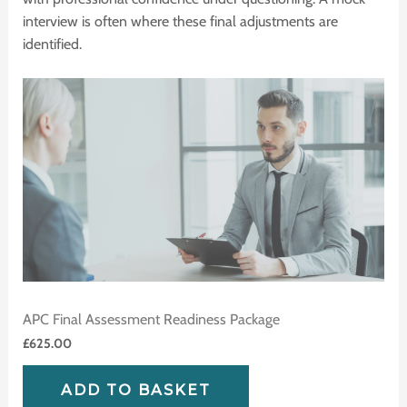
interview is often where these final adjustments are
identified.
APC Final Assessment Readiness Package
£
625.00
ADD TO BASKET