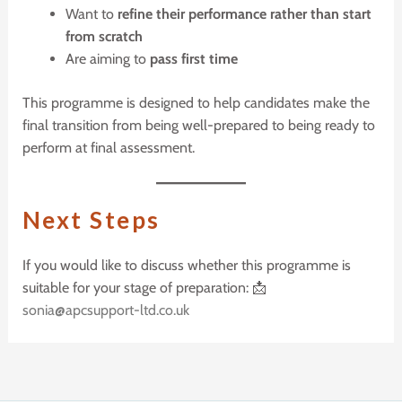
Want to
refine their performance rather than start
from scratch
Are aiming to
pass first time
This programme is designed to help candidates make the
final transition from being well-prepared to being ready to
perform at final assessment.
N
ext
S
teps
If you would like to discuss whether this programme is
suitable for your stage of preparation: 📩
sonia@apcsupport-ltd.co.uk