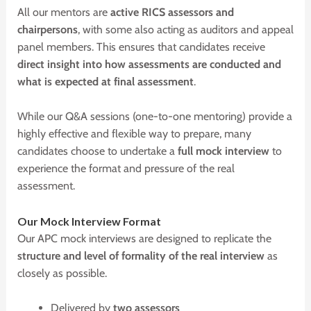
All our mentors are
active RICS assessors and
chairpersons
, with some also acting as auditors and appeal
panel members. This ensures that candidates receive
direct insight into how assessments are conducted and
what is expected at final assessment
.
While our Q&A sessions (one-to-one mentoring) provide a
highly effective and flexible way to prepare, many
candidates choose to undertake a
full mock interview
to
experience the format and pressure of the real
assessment.
O
ur Mock Interview Format
Our APC mock interviews are designed to replicate the
structure and level of formality of the real interview
as
closely as possible.
Delivered by
two assessors